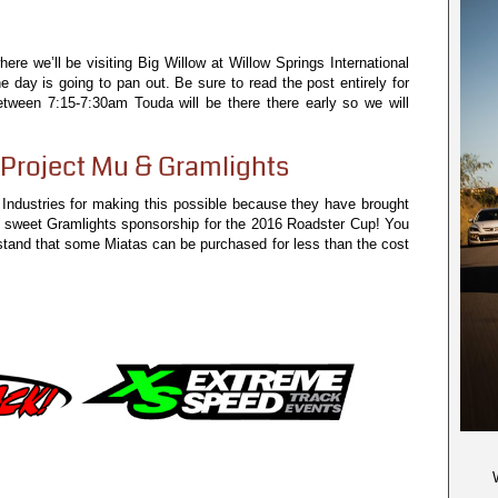
e we’ll be visiting Big Willow at Willow Springs International
day is going to pan out. Be sure to read the post entirely for
 between 7:15-7:30am Touda will be there there early so we will
Project Mu & Gramlights
 Industries for making this possible because they have brought
a sweet Gramlights sponsorship for the 2016 Roadster Cup! You
stand that some Miatas can be purchased for less than the cost