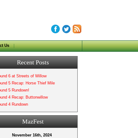
ct Us
Recent Posts
und 6 at Streets of Willow
und 5 Recap: Horse Thief Mile
und 5 Rundown!
und 4 Recap: Buttonwillow
und 4 Rundown
MazFest
November 16th, 2024