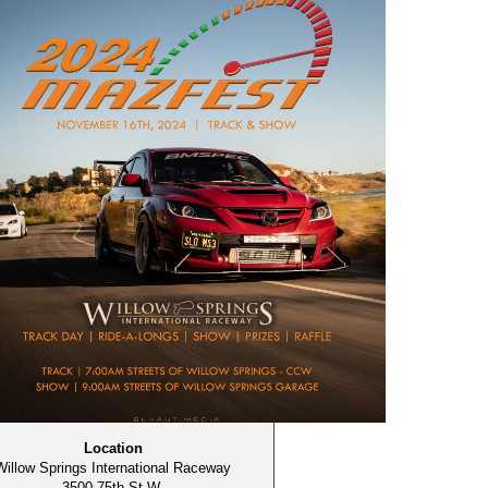
Location
Willow Springs International Raceway
3500 75th St W,