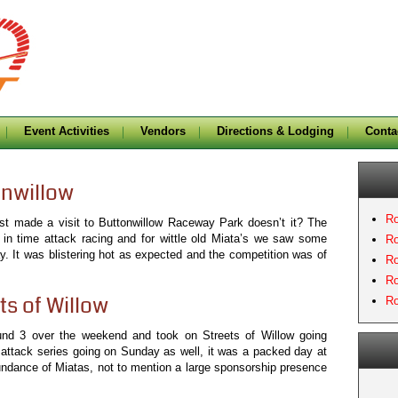
Event Activities
Vendors
Directions & Lodging
Conta
onwillow
Ro
last made a visit to Buttonwillow Raceway Park doesn’t it? The
 in time attack racing and for wittle old Miata’s we saw some
Ro
y. It was blistering hot as expected and the competition was of
Ro
Ro
ts of Willow
Ro
und 3 over the weekend and took on Streets of Willow going
 attack series going on Sunday as well, it was a packed day at
undance of Miatas, not to mention a large sponsorship presence