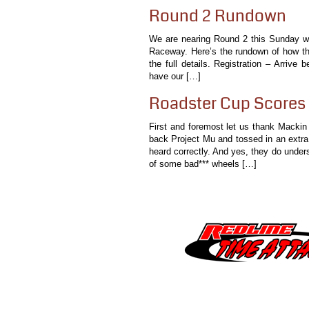
Round 2 Rundown
We are nearing Round 2 this Sunday wher
Raceway. Here’s the rundown of how the 
the full details. Registration – Arrive
have our […]
Roadster Cup Scores 
First and foremost let us thank Mackin
back Project Mu and tossed in an extr
heard correctly. And yes, they do under
of some bad*** wheels […]