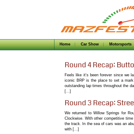
Home
Car Show
Motorsports
Round 4 Recap: Butt
Feels like it’s been forever since we 
iconic BRP is the place to set a mark
outstanding lap times throughout the da
[…]
Round 3 Recap: Stree
We returned to Willow Springs for Ro
Clockwise. With other competitive time
the track. In the sea of cars was an ab
with […]