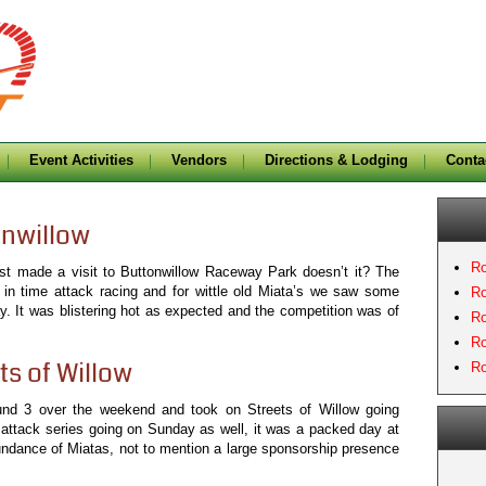
Event Activities
Vendors
Directions & Lodging
Conta
onwillow
Ro
last made a visit to Buttonwillow Raceway Park doesn’t it? The
 in time attack racing and for wittle old Miata’s we saw some
Ro
y. It was blistering hot as expected and the competition was of
Ro
Ro
ts of Willow
Ro
und 3 over the weekend and took on Streets of Willow going
 attack series going on Sunday as well, it was a packed day at
undance of Miatas, not to mention a large sponsorship presence