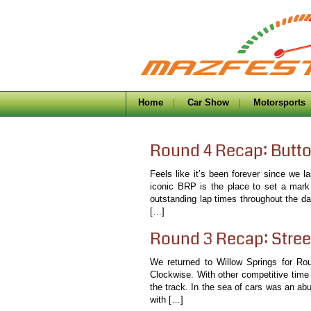
Home
Car Show
Motorsports
Round 4 Recap: Butt
Feels like it’s been forever since we 
iconic BRP is the place to set a mark
outstanding lap times throughout the da
[…]
Round 3 Recap: Stree
We returned to Willow Springs for Ro
Clockwise. With other competitive time
the track. In the sea of cars was an ab
with […]