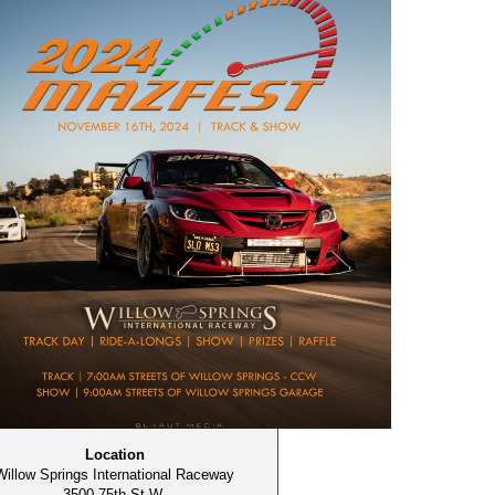
Location
Willow Springs International Raceway
3500 75th St W,