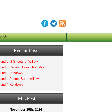
ct Us
Recent Posts
und 6 at Streets of Willow
und 5 Recap: Horse Thief Mile
und 5 Rundown!
und 4 Recap: Buttonwillow
und 4 Rundown
MazFest
November 16th, 2024