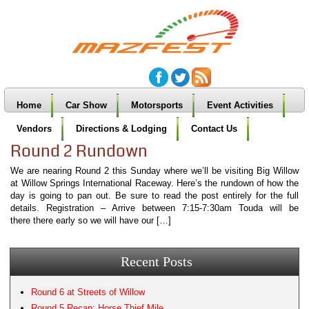
Home
Car Show
Motorsports
Event Activities
Vendors
Directions & Lodging
Contact Us
Round 2 Rundown
We are nearing Round 2 this Sunday where we’ll be visiting Big Willow
at Willow Springs International Raceway. Here’s the rundown of how the
day is going to pan out. Be sure to read the post entirely for the full
details. Registration – Arrive between 7:15-7:30am Touda will be
there there early so we will have our […]
Recent Posts
Round 6 at Streets of Willow
Round 5 Recap: Horse Thief Mile