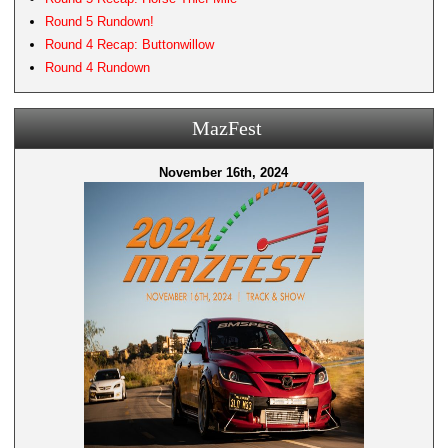
Round 5 Rundown!
Round 4 Recap: Buttonwillow
Round 4 Rundown
MazFest
November 16th, 2024