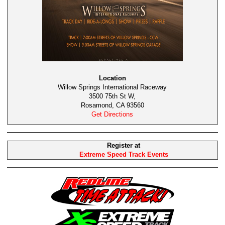
Location
Willow Springs International Raceway
3500 75th St W,
Rosamond, CA 93560
Get Directions
Register at
Extreme Speed Track Events