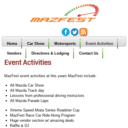
Home
Car Show
Motorsports
Event Activities
Vendors
Directions & Lodging
Contact Us
Event Activities
MazFest event activities at this years MazFest include:
All Mazda Car Show
All Mazda Track day
Lessons from professional driving instructors
All Mazda Parade Laps
Xtreme Speed Miata Series Roadster Cup
MazFest Race Car Ride Along Program
Huge vendor section w/ amazing deals
Raffle & DJ