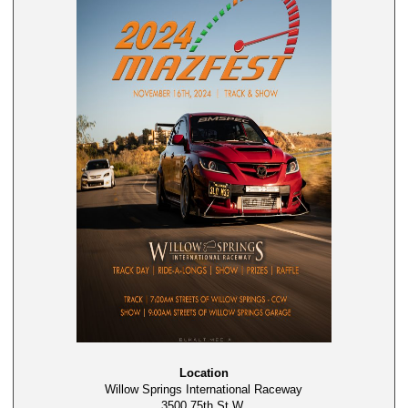
Location
Willow Springs International Raceway
3500 75th St W,