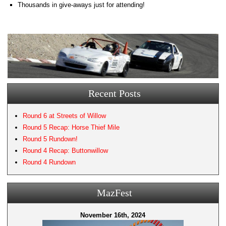
Thousands in give-aways just for attending!
Recent Posts
Round 6 at Streets of Willow
Round 5 Recap: Horse Thief Mile
Round 5 Rundown!
Round 4 Recap: Buttonwillow
Round 4 Rundown
MazFest
November 16th, 2024