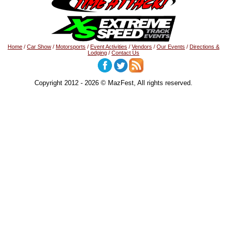
Home
/
Car Show
/
Motorsports
/
Event Activities
/
Vendors
/
Our Events
/
Directions &
Lodging
/
Contact Us
Copyright 2012 - 2026 © MazFest, All rights reserved.