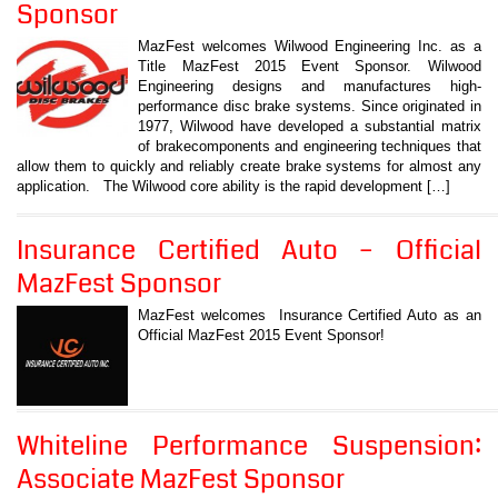
Sponsor
MazFest welcomes Wilwood Engineering Inc. as a
Title MazFest 2015 Event Sponsor. Wilwood
Engineering designs and manufactures high-
performance disc brake systems. Since originated in
1977, Wilwood have developed a substantial matrix
of brakecomponents and engineering techniques that
allow them to quickly and reliably create brake systems for almost any
application. The Wilwood core ability is the rapid development […]
Insurance Certified Auto – Official
MazFest Sponsor
MazFest welcomes Insurance Certified Auto as an
Official MazFest 2015 Event Sponsor!
Whiteline Performance Suspension:
Associate MazFest Sponsor