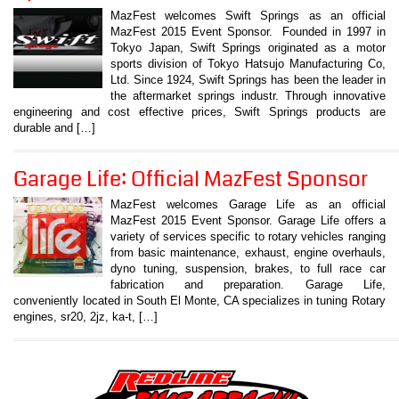
MazFest welcomes Swift Springs as an official
MazFest 2015 Event Sponsor. Founded in 1997 in
Tokyo Japan, Swift Springs originated as a motor
sports division of Tokyo Hatsujo Manufacturing Co,
Ltd. Since 1924, Swift Springs has been the leader in
the aftermarket springs industr. Through innovative
engineering and cost effective prices, Swift Springs products are
durable and […]
Garage Life: Official MazFest Sponsor
MazFest welcomes Garage Life as an official
MazFest 2015 Event Sponsor. Garage Life offers a
variety of services specific to rotary vehicles ranging
from basic maintenance, exhaust, engine overhauls,
dyno tuning, suspension, brakes, to full race car
fabrication and preparation. Garage Life,
conveniently located in South El Monte, CA specializes in tuning Rotary
engines, sr20, 2jz, ka-t, […]