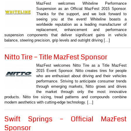
MazFest welcomes Whiteline Performance
Suspension as an Official MazFest 2015 Sponsor.
Thanks for the support, and we look forward to
seeing you at the event! Whiteline boasts a
worldwide reputation as a leading manufacturer of
replacement, enhancement and performance
suspension components that deliver significant gains in vehicle
balance, steering precision, grip levels and outright driving […]
Nitto Tire – Title MazFest Sponsor
MazFest welcomes Nitto Tire as a Title MazFest
2015 Event Sponsor. Nitto creates tires for people
who are enthusiast about driving and their vehicles
performance. Striving to anticipate consumer trends
through emerging markets, Nitto grows and drives
the market through only the most innovative
products. Nitto tire sizing, tread patterns and compounds combine
modern aesthetics with cutting-edge technology. […]
Swift Springs – Official MazFest
Sponsor