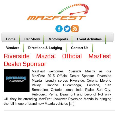
Home
Car Show
Motorsports
Event Activities
Vendors
Directions & Lodging
Contact Us
Riverside Mazda: Official MazFest
Dealer Sponsor
MazFest welcomes Riverside Mazda as our
MazFest 2015 Official Dealer Sponsor. Riverside
Mazda proudly serves Riverside, Corona, Moreno
Valley, Rancho Cucamonga, Fontana, San
Bernardino, Ontario, Loma Linda, Rialto, Sun City,
Rubidoux, Perris, Beaumont and beyond! Not only
will they be attending MazFest, however Riverside Mazda is bringing
the full lineup of brand new Mazda vehicles […]