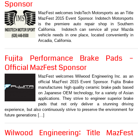
Sponsor
MazFest welcomes IndoTech Motorsports as an Title
MazFest 2015 Event Sponsor. Indotech Motorsports
is the premiere auto repair shop in Southern
California. Indotech can service all your Mazda
vehicle needs in one place, located conveniently in
Arcadia, California.
Fujita Performance Brake Pads –
Official MazFest Sponsor
MazFest welcomes Wilwood Engineering Inc. as an
official MazFest 2015 Event Sponsor. Fujita Brake
manufactures high quality ceramic brake pads based
on Japanese OEM technology, for a variety of Asian
applications. They strive to engineer superior brake
pads that not only deliver a stunning driving
experience, but also continuously strive to preserve the environment for
future generations […]
Wilwood Engineering: Title MazFest