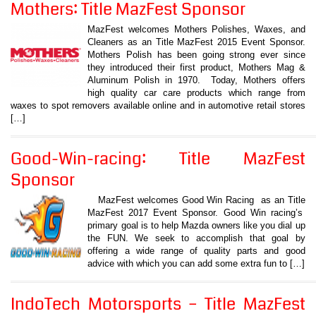
Mothers: Title MazFest Sponsor
MazFest welcomes Mothers Polishes, Waxes, and
Cleaners as an Title MazFest 2015 Event Sponsor.
Mothers Polish has been going strong ever since
they introduced their first product, Mothers Mag &
Aluminum Polish in 1970. Today, Mothers offers
high quality car care products which range from
waxes to spot removers available online and in automotive retail stores
[…]
Good-Win-racing: Title MazFest
Sponsor
MazFest welcomes Good Win Racing as an Title
MazFest 2017 Event Sponsor. Good Win racing’s
primary goal is to help Mazda owners like you dial up
the FUN. We seek to accomplish that goal by
offering a wide range of quality parts and good
advice with which you can add some extra fun to […]
IndoTech Motorsports – Title MazFest