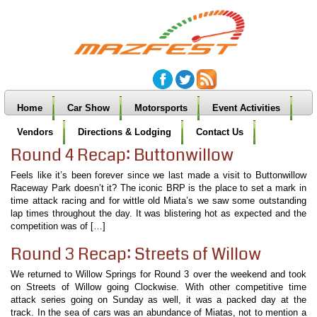
Home
Car Show
Motorsports
Event Activities
Vendors
Directions & Lodging
Contact Us
Round 4 Recap: Buttonwillow
Feels like it’s been forever since we last made a visit to Buttonwillow
Raceway Park doesn’t it? The iconic BRP is the place to set a mark in
time attack racing and for wittle old Miata’s we saw some outstanding
lap times throughout the day. It was blistering hot as expected and the
competition was of […]
Round 3 Recap: Streets of Willow
We returned to Willow Springs for Round 3 over the weekend and took
on Streets of Willow going Clockwise. With other competitive time
attack series going on Sunday as well, it was a packed day at the
track. In the sea of cars was an abundance of Miatas, not to mention a