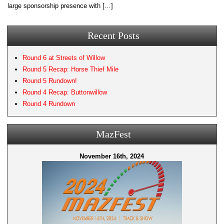
large sponsorship presence with […]
Recent Posts
Round 6 at Streets of Willow
Round 5 Recap: Horse Thief Mile
Round 5 Rundown!
Round 4 Recap: Buttonwillow
Round 4 Rundown
MazFest
November 16th, 2024