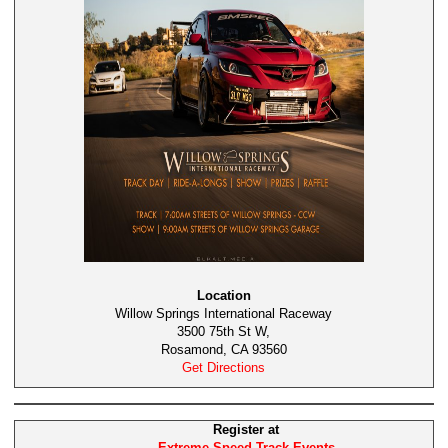
Location
Willow Springs International Raceway
3500 75th St W,
Rosamond, CA 93560
Get Directions
Register at
Extreme Speed Track Events