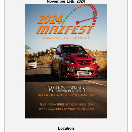
November 16th, 2024
Location