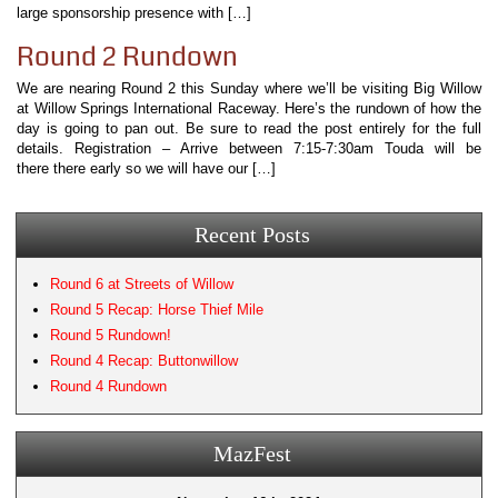
large sponsorship presence with […]
Round 2 Rundown
We are nearing Round 2 this Sunday where we’ll be visiting Big Willow
at Willow Springs International Raceway. Here’s the rundown of how the
day is going to pan out. Be sure to read the post entirely for the full
details. Registration – Arrive between 7:15-7:30am Touda will be
there there early so we will have our […]
Recent Posts
Round 6 at Streets of Willow
Round 5 Recap: Horse Thief Mile
Round 5 Rundown!
Round 4 Recap: Buttonwillow
Round 4 Rundown
MazFest