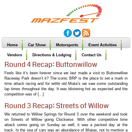
Home
Car Show
Motorsports
Event Activities
Vendors
Directions & Lodging
Contact Us
Round 4 Recap: Buttonwillow
Feels like it’s been forever since we last made a visit to Buttonwillow
Raceway Park doesn’t it? The iconic BRP is the place to set a mark in
time attack racing and for wittle old Miata’s we saw some outstanding
lap times throughout the day. It was blistering hot as expected and the
competition was of […]
Round 3 Recap: Streets of Willow
We returned to Willow Springs for Round 3 over the weekend and took
on Streets of Willow going Clockwise. With other competitive time
attack series going on Sunday as well, it was a packed day at the
track. In the sea of cars was an abundance of Miatas, not to mention a