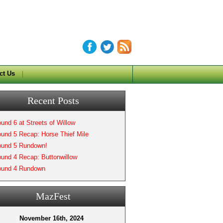
ct Us
Recent Posts
und 6 at Streets of Willow
und 5 Recap: Horse Thief Mile
und 5 Rundown!
und 4 Recap: Buttonwillow
und 4 Rundown
MazFest
November 16th, 2024