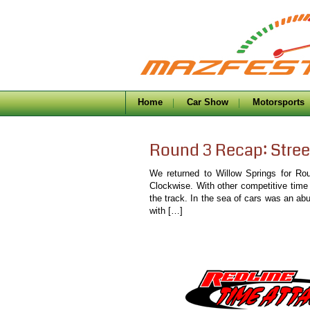
Home
Car Show
Motorsports
Round 3 Recap: Stree
We returned to Willow Springs for Ro
Clockwise. With other competitive time
the track. In the sea of cars was an ab
with […]