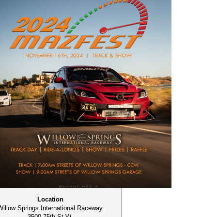
Location
Willow Springs International Raceway
3500 75th St W,