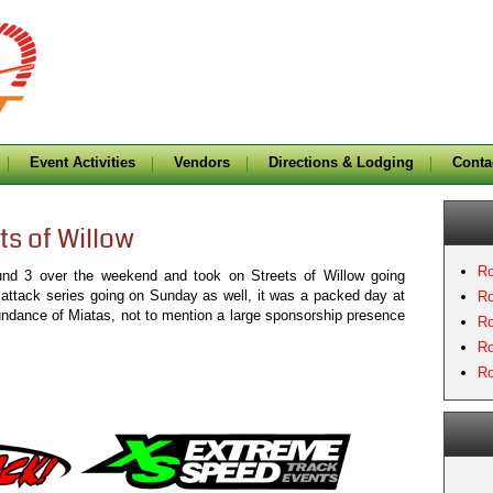
Event Activities
Vendors
Directions & Lodging
Conta
ts of Willow
Ro
und 3 over the weekend and took on Streets of Willow going
 attack series going on Sunday as well, it was a packed day at
Ro
undance of Miatas, not to mention a large sponsorship presence
Ro
Ro
Ro