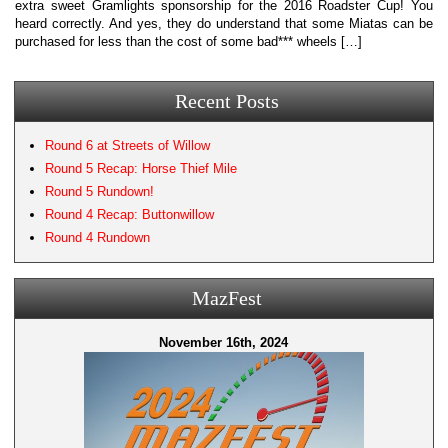
extra sweet Gramlights sponsorship for the 2016 Roadster Cup! You
heard correctly. And yes, they do understand that some Miatas can be
purchased for less than the cost of some bad*** wheels […]
Recent Posts
Round 6 at Streets of Willow
Round 5 Recap: Horse Thief Mile
Round 5 Rundown!
Round 4 Recap: Buttonwillow
Round 4 Rundown
MazFest
November 16th, 2024