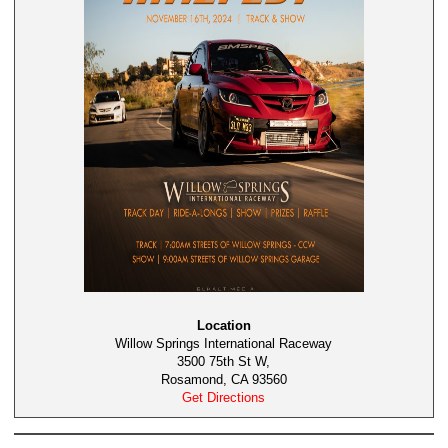
Location
Willow Springs International Raceway
3500 75th St W,
Rosamond, CA 93560
Get Directions