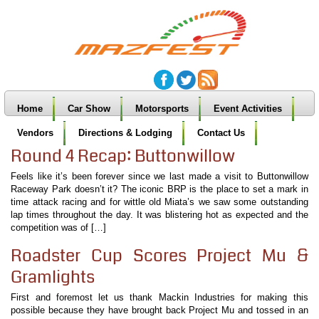
Home
Car Show
Motorsports
Event Activities
Vendors
Directions & Lodging
Contact Us
Round 4 Recap: Buttonwillow
Feels like it’s been forever since we last made a visit to Buttonwillow
Raceway Park doesn’t it? The iconic BRP is the place to set a mark in
time attack racing and for wittle old Miata’s we saw some outstanding
lap times throughout the day. It was blistering hot as expected and the
competition was of […]
Roadster Cup Scores Project Mu &
Gramlights
First and foremost let us thank Mackin Industries for making this
possible because they have brought back Project Mu and tossed in an