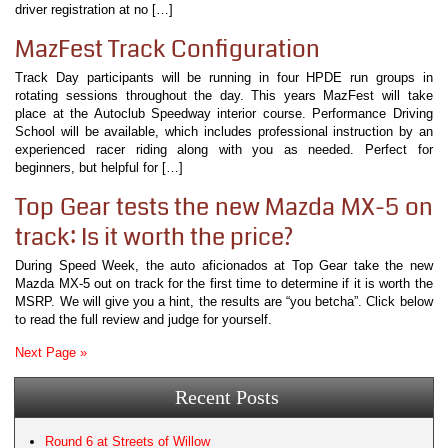
driver registration at no […]
MazFest Track Configuration
Track Day participants will be running in four HPDE run groups in
rotating sessions throughout the day. This years MazFest will take
place at the Autoclub Speedway interior course. Performance Driving
School will be available, which includes professional instruction by an
experienced racer riding along with you as needed. Perfect for
beginners, but helpful for […]
Top Gear tests the new Mazda MX-5 on
track: Is it worth the price?
During Speed Week, the auto aficionados at Top Gear take the new
Mazda MX-5 out on track for the first time to determine if it is worth the
MSRP. We will give you a hint, the results are “you betcha”. Click below
to read the full review and judge for yourself.
Next Page »
Recent Posts
Round 6 at Streets of Willow