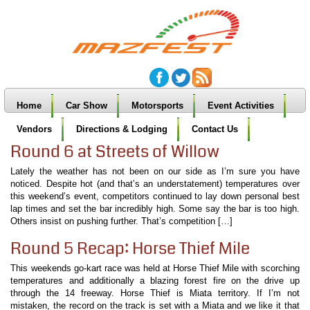
Home
Car Show
Motorsports
Event Activities
Vendors
Directions & Lodging
Contact Us
Round 6 at Streets of Willow
Lately the weather has not been on our side as I’m sure you have
noticed. Despite hot (and that’s an understatement) temperatures over
this weekend’s event, competitors continued to lay down personal best
lap times and set the bar incredibly high. Some say the bar is too high.
Others insist on pushing further. That’s competition […]
Round 5 Recap: Horse Thief Mile
This weekends go-kart race was held at Horse Thief Mile with scorching
temperatures and additionally a blazing forest fire on the drive up
through the 14 freeway. Horse Thief is Miata territory. If I’m not
mistaken, the record on the track is set with a Miata and we like it that