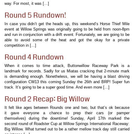
way. For most, it was […]
Round 5 Rundown!
In case you didn’t get the heads up, this weekend’s Horse Thief Mile
event at Willow Springs was originally going to be held from noon-8pm
and run in conjunction with a drift event. Fortunately, we are going to be
able to avoid some of the heat and got the okay for a private
competition in […]
Round 4 Rundown
When it comes to time attack, Buttonwillow Raceway Park is a
landmark for records. Sadly for us Miatas cracking that 2-minute mark
is demanding enough. Nonetheless, we will be having a blast driving
configuration CW13 this coming Sunday the 26th and BRP! Super fun
track. It’s going to be a super good time. And even more […]
Round 2 Recap: Big Willow
It felt like ages between Rounds one and two, but that’s ok because
it gave everyone a chance to prep their cars (or pamper
themselves) during the downtime! Sunday, April 17th marked the
second round of Roadster Cup at Willow Springs International Raceway:
Big Willow. What turned out to be a rather mellow track day still carried