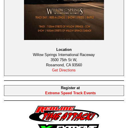
Location
Willow Springs International Raceway
3500 75th St W,
Rosamond, CA 93560
Get Directions
Register at
Extreme Speed Track Events