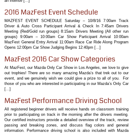
an intense […]
2016 MazFest Event Schedule
MAZFEST EVENT SCHEDULE Saturday – 10/8/16 7:00am Track
Driver & Auto Cross Participant Arrival & Check In 7:45am Drivers
Meeting (Red/Gold run groups) 8:15am Drivers Meeting (All other run
groups) 9:00am – 10:00am Car Show Participant Arrival 10:00am
MazFest General Entry Arrival 11:00am Race Car Ride Along Program
Opens 12:00pm Car Show Judging Begins 12:40pm […]
MazFest 2016 Car Show Categories
At MazFest, our Mazda Only Car Show in Los Angeles, we love to give
out trophies! There are so many amazing Mazda’s that trek out to our
event, and we genuinely wish we could give a prize to all of you. For
those of you who are interested in participating in our Mazda’s Only Car
[…]
MazFest Performance Driving School
All registered beginner drivers will receive hands on classroom training
prior to participating on track in the morning after the drivers meeting.
Our certified instructors provide a detailed overview of the track, review
passing and breaking zones, and discuss flag colors and general
information. Performance driving school is also included with Mazda