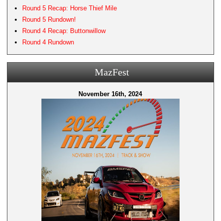
Round 5 Recap: Horse Thief Mile
Round 5 Rundown!
Round 4 Recap: Buttonwillow
Round 4 Rundown
MazFest
November 16th, 2024