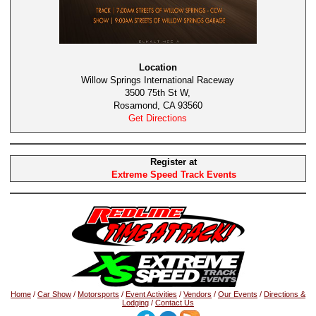
Location
Willow Springs International Raceway
3500 75th St W,
Rosamond, CA 93560
Get Directions
Register at
Extreme Speed Track Events
Home
/
Car Show
/
Motorsports
/
Event Activities
/
Vendors
/
Our Events
/
Directions &
Lodging
/
Contact Us