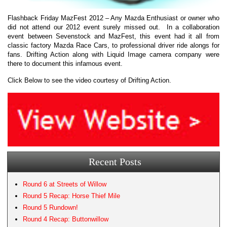
Flashback Friday MazFest 2012 – Any Mazda Enthusiast or owner who
did not attend our 2012 event surely missed out. In a collaboration
event between Sevenstock and MazFest, this event had it all from
classic factory Mazda Race Cars, to professional driver ride alongs for
fans. Drifting Action along with Liquid Image camera company were
there to document this infamous event.
Click Below to see the video courtesy of Drifting Action.
Recent Posts
Round 6 at Streets of Willow
Round 5 Recap: Horse Thief Mile
Round 5 Rundown!
Round 4 Recap: Buttonwillow