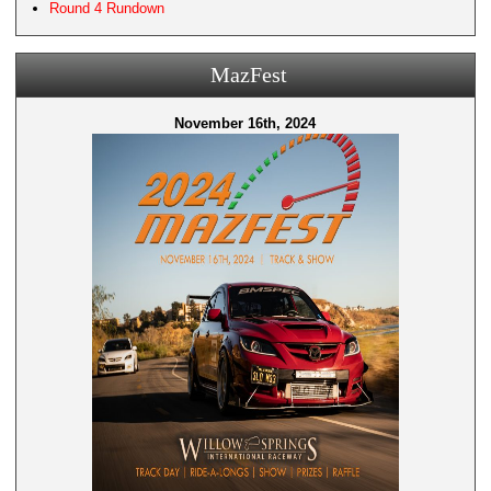
Round 4 Rundown
MazFest
November 16th, 2024