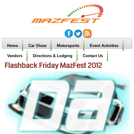
Home
Car Show
Motorsports
Event Activities
Vendors
Directions & Lodging
Contact Us
Flashback Friday MazFest 2012