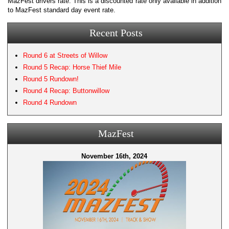
MazFest drivers rate. This is a discounted rate only available in addition
to MazFest standard day event rate.
Recent Posts
Round 6 at Streets of Willow
Round 5 Recap: Horse Thief Mile
Round 5 Rundown!
Round 4 Recap: Buttonwillow
Round 4 Rundown
MazFest
November 16th, 2024