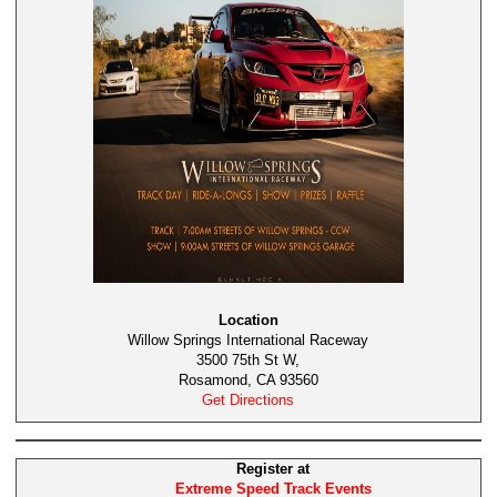
Location
Willow Springs International Raceway
3500 75th St W,
Rosamond, CA 93560
Get Directions
Register at
Extreme Speed Track Events