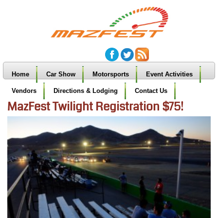
Home
Car Show
Motorsports
Event Activities
Vendors
Directions & Lodging
Contact Us
MazFest Twilight Registration $75!