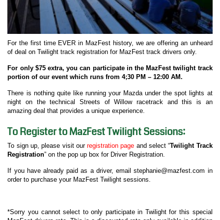
For the first time EVER in MazFest history, we are offering an unheard
of deal on Twilight track registration for MazFest track drivers only.
For only $75 extra, you can participate in the MazFest twilight track
portion of our event which runs from 4;30 PM – 12:00 AM.
There is nothing quite like running your Mazda under the spot lights at
night on the technical Streets of Willow racetrack and this is an
amazing deal that provides a unique experience.
To Register to MazFest Twilight Sessions:
To sign up, please visit our
registration page
and select “
Twilight Track
Registration
” on the pop up box for Driver Registration.
If you have already paid as a driver, email stephanie@mazfest.com in
order to purchase your MazFest Twilight sessions.
*Sorry you cannot select to only participate in Twilight for this special