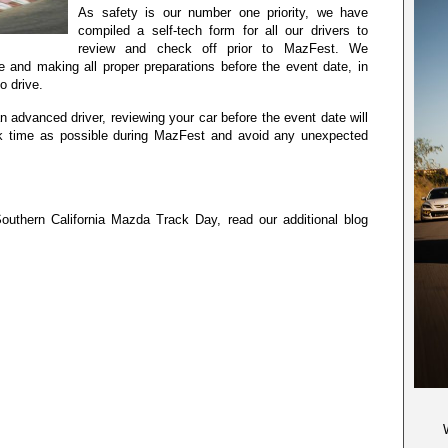
As safety is our number one priority, we have
compiled a self-tech form for all our drivers to
review and check off prior to MazFest. We
 and making all proper preparations before the event date, in
o drive.
n advanced driver, reviewing your car before the event date will
k time as possible during MazFest and avoid any unexpected
uthern California Mazda Track Day, read our additional blog