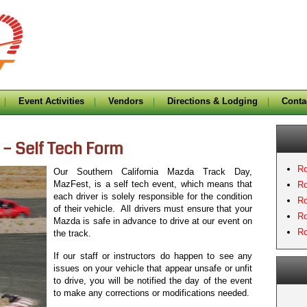
Event Activities
Vendors
Directions & Lodging
Conta
 – Self Tech Form
Ro
Our Southern California Mazda Track Day,
MazFest, is a self tech event, which means that
Ro
each driver is solely responsible for the condition
Ro
of their vehicle. All drivers must ensure that your
Ro
Mazda is safe in advance to drive at our event on
Ro
the track.
If our staff or instructors do happen to see any
issues on your vehicle that appear unsafe or unfit
to drive, you will be notified the day of the event
to make any corrections or modifications needed.