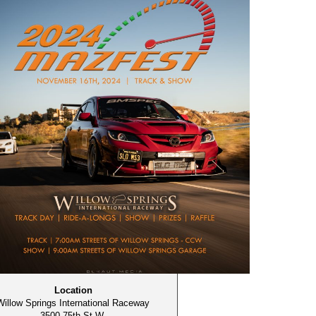
Location
Willow Springs International Raceway
3500 75th St W,