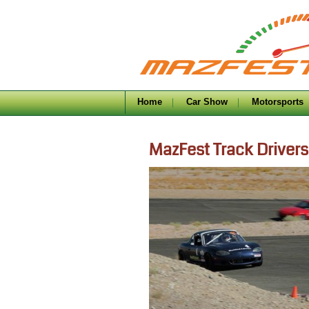
Home
Car Show
Motorsports
MazFest Track Drivers