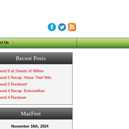
ct Us
Recent Posts
und 6 at Streets of Willow
und 5 Recap: Horse Thief Mile
und 5 Rundown!
und 4 Recap: Buttonwillow
und 4 Rundown
MazFest
November 16th, 2024