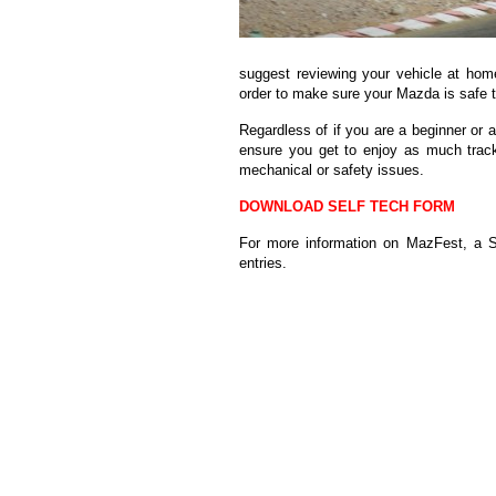
suggest reviewing your vehicle at home
order to make sure your Mazda is safe t
Regardless of if you are a beginner or a
ensure you get to enjoy as much trac
mechanical or safety issues.
DOWNLOAD SELF TECH FORM
For more information on MazFest, a So
entries.