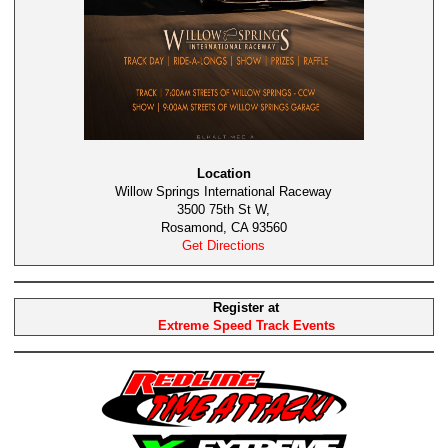
Location
Willow Springs International Raceway
3500 75th St W,
Rosamond, CA 93560
Get Directions
Register at
Extreme Speed Track Events