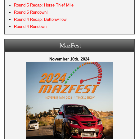
Round 5 Recap: Horse Thief Mile
Round 5 Rundown!
Round 4 Recap: Buttonwillow
Round 4 Rundown
MazFest
November 16th, 2024