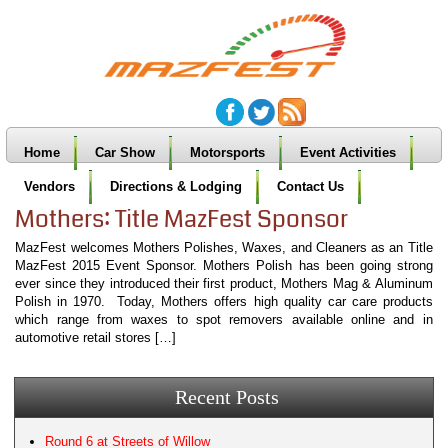
Home
Car Show
Motorsports
Event Activities
Vendors
Directions & Lodging
Contact Us
Mothers: Title MazFest Sponsor
MazFest welcomes Mothers Polishes, Waxes, and Cleaners as an Title
MazFest 2015 Event Sponsor. Mothers Polish has been going strong
ever since they introduced their first product, Mothers Mag & Aluminum
Polish in 1970. Today, Mothers offers high quality car care products
which range from waxes to spot removers available online and in
automotive retail stores […]
Recent Posts
Round 6 at Streets of Willow