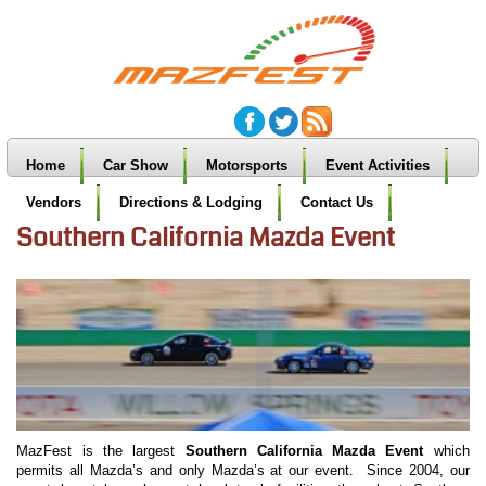
Home
Car Show
Motorsports
Event Activities
Vendors
Directions & Lodging
Contact Us
Southern California Mazda Event
MazFest is the largest
Southern California Mazda Event
which
permits all Mazda’s and only Mazda’s at our event. Since 2004, our