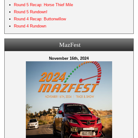
Round 5 Recap: Horse Thief Mile
Round 5 Rundown!
Round 4 Recap: Buttonwillow
Round 4 Rundown
MazFest
November 16th, 2024