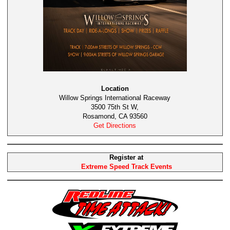
Location
Willow Springs International Raceway
3500 75th St W,
Rosamond, CA 93560
Get Directions
Register at
Extreme Speed Track Events