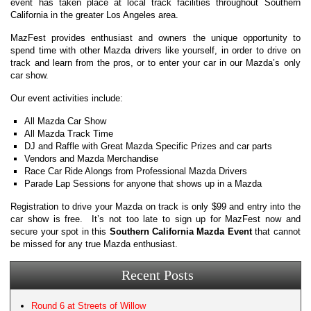
event has taken place at local track facilities throughout Southern
California in the greater Los Angeles area.
MazFest provides enthusiast and owners the unique opportunity to
spend time with other Mazda drivers like yourself, in order to drive on
track and learn from the pros, or to enter your car in our Mazda’s only
car show.
Our event activities include:
All Mazda Car Show
All Mazda Track Time
DJ and Raffle with Great Mazda Specific Prizes and car parts
Vendors and Mazda Merchandise
Race Car Ride Alongs from Professional Mazda Drivers
Parade Lap Sessions for anyone that shows up in a Mazda
Registration to drive your Mazda on track is only $99 and entry into the
car show is free. It’s not too late to sign up for MazFest now and
secure your spot in this
Southern California Mazda Event
that cannot
be missed for any true Mazda enthusiast.
Recent Posts
Round 6 at Streets of Willow