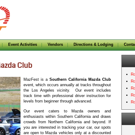
Event Activities
Vendors
Directions & Lodging
Conta
Mazda Club
Ro
MazFest is a
Southern California Mazda Club
Ro
event, which occurs annually at tracks throughout
Ro
the Los Angeles vicinity. Our event includes
Ro
track time with professional driver instruction for
levels from beginner through advanced.
Ro
Our event caters to Mazda owners and
enthusiasts within Southern California and draws
crowds from Northern California and beyond. If
you are interested in tracking your car, our spots
are open to Mazda vehicles only at a discounted