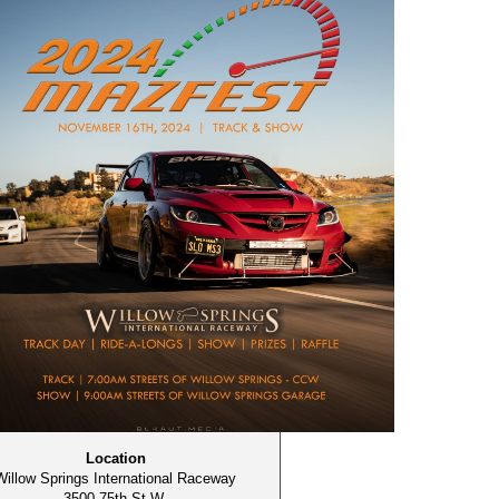
Location
Willow Springs International Raceway
3500 75th St W,