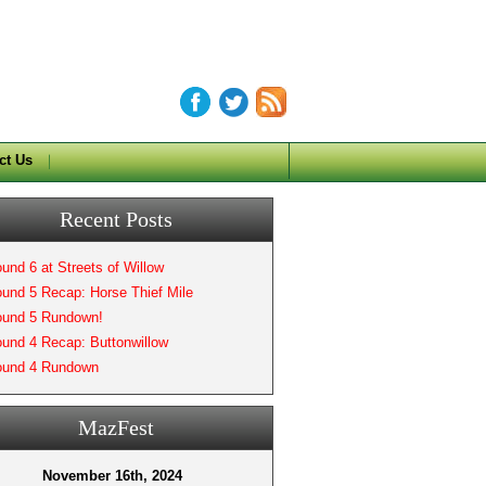
ct Us
Recent Posts
und 6 at Streets of Willow
und 5 Recap: Horse Thief Mile
und 5 Rundown!
und 4 Recap: Buttonwillow
und 4 Rundown
MazFest
November 16th, 2024