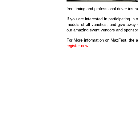
free timing and professional driver instr
If you are interested in participating i
models of all varieties, and give away 
our amazing event vendors and sponsor
For More information on MazFest, the 
register now
.