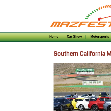
Home
Car Show
Motorsports
Southern California 