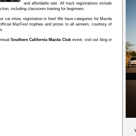
and affordable rate. All track registrations include
uction, including classroom training for beginners.
n our car show, registration is free! We have categories for Mazda
official MazFest trophies and prizes to all winners, courtesy of
s.
annual
Southern California Mazda Club
event, visit our blog or