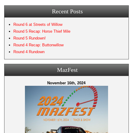
Recent Posts
Round 6 at Streets of Willow
Round 5 Recap: Horse Thief Mile
Round 5 Rundown!
Round 4 Recap: Buttonwillow
Round 4 Rundown
MazFest
November 16th, 2024