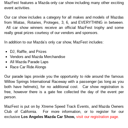
MazFest features a Mazda only car show including many other exciting
event activities.
Our car show includes a category for all makes and models of Mazdas
from Miatas, Rotaries, Proteges, 3, 6, and EVERYTHING in between.
All car show winners receive an official MazFest trophy and some
really great prizes courtesy of our vendors and sponsors.
In addition to our Mazda’s only car show, MazFest includes:
DJ, Raffle, and Prizes
Vendors and Mazda Merchandise
All Mazda Parade Laps
Race Car Ride Alongs
Our parade laps provide you the opportunity to ride around the famous
Willow Springs International Raceway with a passenger (as long as you
both have helmets), for no additional cost. Car show registration is
free, however there is a gate fee collected the day of the event per
person.
MazFest is put on by Xtreme Speed Track Events, and Mazda Owners
Club of California. For more information, or to register for our
exclusive
Los Angeles Mazda Car Show,
visit our registration page.