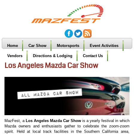
Home
Car Show
Motorsports
Event Activities
Vendors
Directions & Lodging
Contact Us
Los Angeles Mazda Car Show
MazFest, a
Los Angeles Mazda Car Show
is a yearly festival in which
Mazda owners and enthusiasts gather to celebrate the zoom-zoom
spirit. Held at local track facilities in the Southern California area,