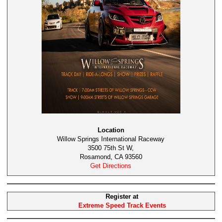
Location
Willow Springs International Raceway
3500 75th St W,
Rosamond, CA 93560
Get Directions
Register at
Extreme Speed Track Events