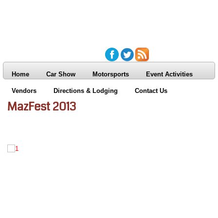
Home
Car Show
Motorsports
Event Activities
Vendors
Directions & Lodging
Contact Us
MazFest 2013