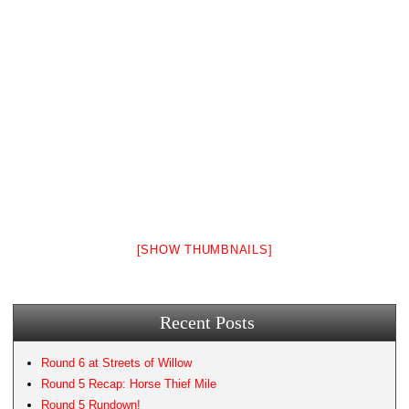
[SHOW THUMBNAILS]
Recent Posts
Round 6 at Streets of Willow
Round 5 Recap: Horse Thief Mile
Round 5 Rundown!