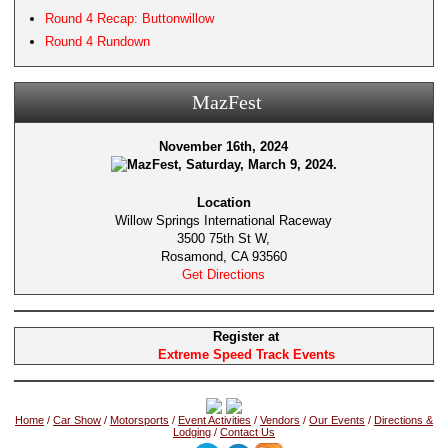
Round 4 Recap: Buttonwillow
Round 4 Rundown
MazFest
November 16th, 2024
Location
Willow Springs International Raceway
3500 75th St W,
Rosamond, CA 93560
Get Directions
Register at
Extreme Speed Track Events
Home
/
Car Show
/
Motorsports
/
Event Activities
/
Vendors
/
Our Events
/
Directions &
Lodging
/
Contact Us